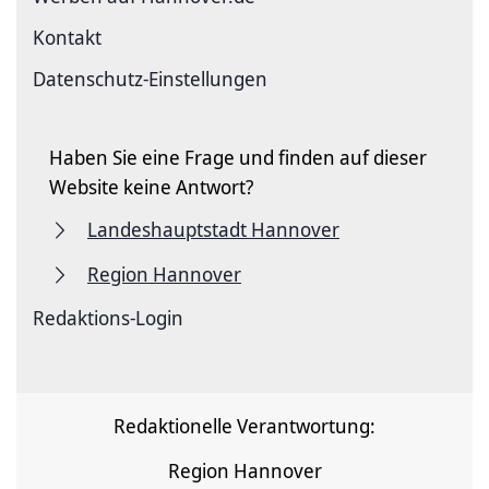
Kontakt
Datenschutz-Einstellungen
Haben Sie eine Frage und finden auf dieser
Website keine Antwort?
Landeshauptstadt Hannover
Region Hannover
Redaktions-Login
Redaktionelle Verantwortung:
Region Hannover