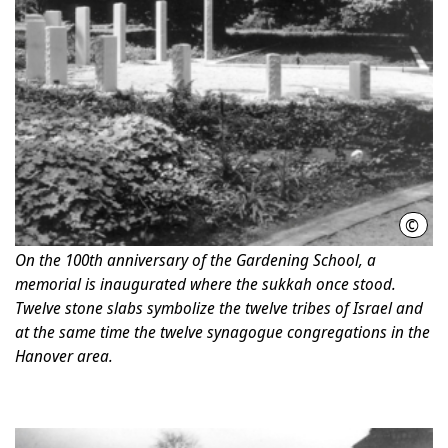
©
Chri
On the 100th anniversary of the Gardening School, a
memorial is inaugurated where the sukkah once stood.
Twelve stone slabs symbolize the twelve tribes of Israel and
at the same time the twelve synagogue congregations in the
Hanover area.