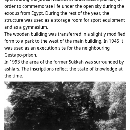
order to commemorate life under the open sky during the
exodus from Egypt. During the rest of the year, the
structure was used as a storage room for sport equipment
and as a gymnasium.
The wooden building was transferred in a slightly modified
form to a park to the west of the main building. In 1945 it
was used as an execution site for the neighbouring
Gestapo-prison.
In 1993 the area of the former Sukkah was surrounded by
ashlars. The inscriptions reflect the state of knowledge at
the time.