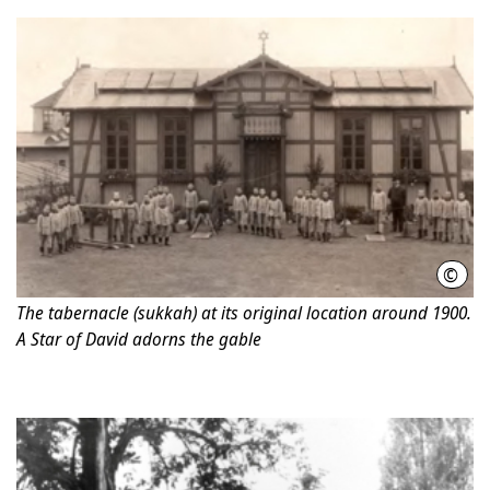
©
Hano
The tabernacle (sukkah) at its original location around 1900.
A Star of David adorns the gable