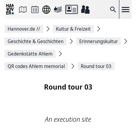
Seite
als
E-
Suche
Mail
versenden
Auf
Hannover.de
//
Kultur & Freizeit
Facebook
teilen
Auf
Geschichte & Geschichten
Erinnerungskultur
X
teilen
Gedenkstätte Ahlem
Seitenlink
Kopieren
QR codes Ahlem memorial
Round tour 03
Seite
Drucken
Round tour 03
An execution site