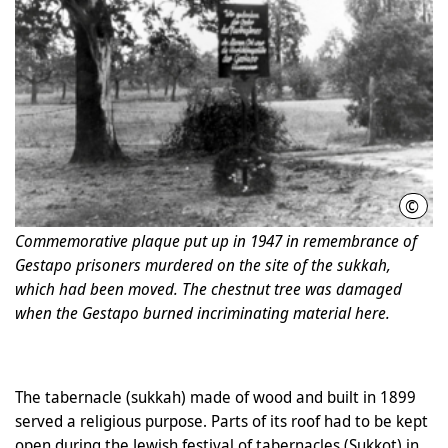
©
Phot
Commemorative plaque put up in 1947 in remembrance of
Gestapo prisoners murdered on the site of the sukkah,
which had been moved. The chestnut tree was damaged
when the Gestapo burned incriminating material here.
The tabernacle (sukkah) made of wood and built in 1899
served a religious purpose. Parts of its roof had to be kept
open during the Jewish festival of tabernacles (Sukkot) in