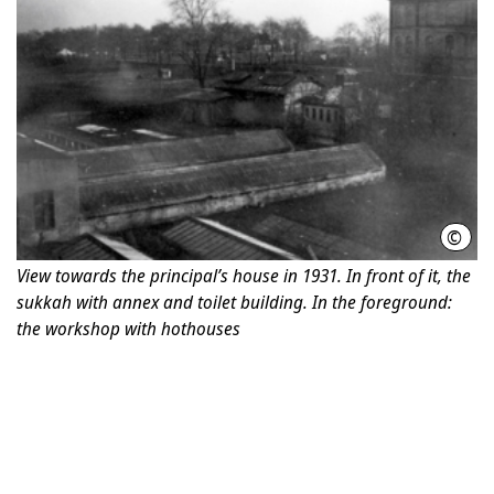
©
Phot
View towards the principal’s house in 1931. In front of it, the
sukkah with annex and toilet building. In the foreground:
the workshop with hothouses