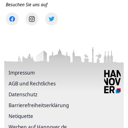
Besuchen Sie uns auf
Impressum
AGB und Rechtliches
Datenschutz
Barriere­freiheits­erklärung
Netiquette
Werben auf Hannover.de