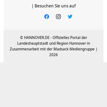
| Besuchen Sie uns auf
© HANNOVER.DE - Offizielles Portal der
Landeshauptstadt und Region Hannover in
Zusammenarbeit mit der Madsack Mediengruppe |
2026