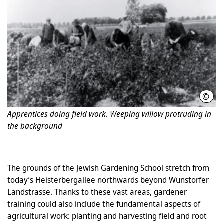
©
Phot
Apprentices doing field work. Weeping willow protruding in
the background
The grounds of the Jewish Gardening School stretch from
today’s Heisterbergallee northwards beyond Wunstorfer
Landstrasse. Thanks to these vast areas, gardener
training could also include the fundamental aspects of
agricultural work: planting and harvesting field and root