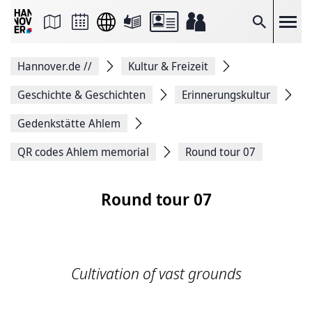
Seite
als
E-
Suche
Mail
versenden
Auf
Hannover.de
//
Kultur & Freizeit
Facebook
teilen
Auf
Geschichte & Geschichten
Erinnerungskultur
X
teilen
Gedenkstätte Ahlem
Seitenlink
Kopieren
QR codes Ahlem memorial
Round tour 07
Seite
Drucken
Round tour 07
Cultivation of vast grounds