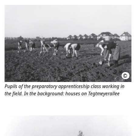
©
Jewi
Pupils of the preparatory apprenticeship class working in
the field. In the background: houses on Tegtmeyerallee