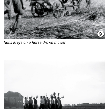
©
Phot
Hans Kreye on a horse-drawn mower