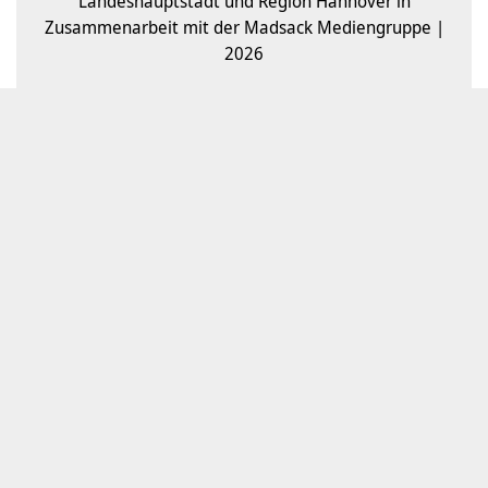
Landeshauptstadt und Region Hannover in
Zusammenarbeit mit der Madsack Mediengruppe |
2026