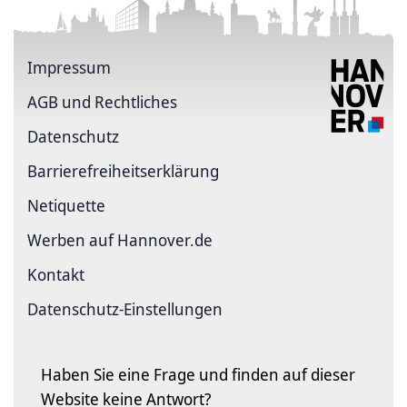
Impressum
AGB und Rechtliches
Datenschutz
Barriere­freiheits­erklärung
Netiquette
Werben auf Hannover.de
Kontakt
Datenschutz-Einstellungen
Haben Sie eine Frage und finden auf dieser
Website keine Antwort?