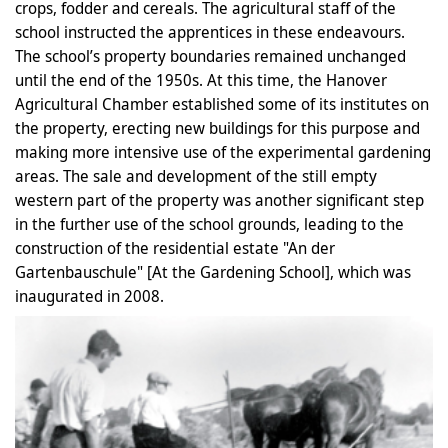
crops, fodder and cereals. The agricultural staff of the
school instructed the apprentices in these endeavours.
The school’s property boundaries remained unchanged
until the end of the 1950s. At this time, the Hanover
Agricultural Chamber established some of its institutes on
the property, erecting new buildings for this purpose and
making more intensive use of the experimental gardening
areas. The sale and development of the still empty
western part of the property was another significant step
in the further use of the school grounds, leading to the
construction of the residential estate "An der
Gartenbauschule" [At the Gardening School], which was
inaugurated in 2008.