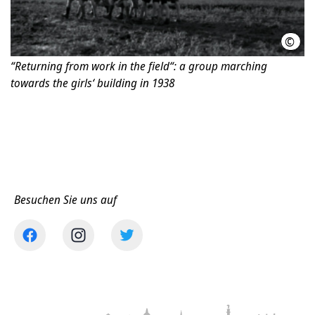
©
Jüdi
“Returning from work in the field“: a group marching
towards the girls‘ building in 1938
Besuchen Sie uns auf