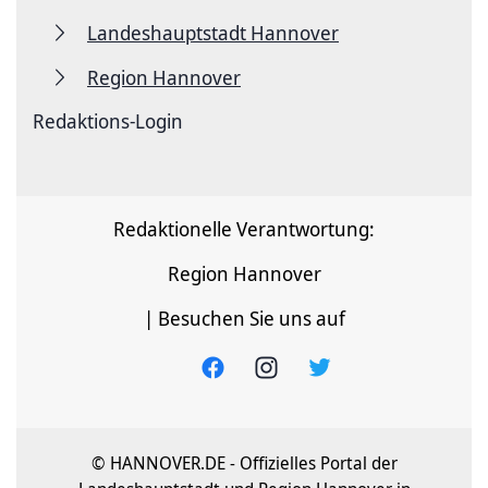
Landeshauptstadt Hannover
Region Hannover
Redaktions-Login
Redaktionelle Verantwortung:
Region Hannover
| Besuchen Sie uns auf
© HANNOVER.DE - Offizielles Portal der